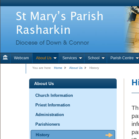
Webcam
About Us
Services
School
Parish Centre
Contact Us
You are here
Home
About Us
History
H
About Us
Church Information
Priest Information
Th
Administration
pa
in
Parishioners
pa
History