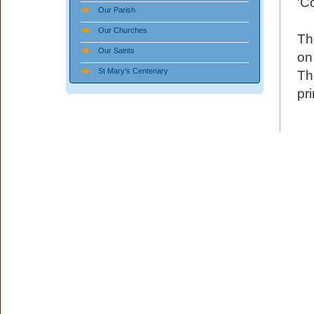
'C
Our Parish
Our Churches
Th
Our Saints
on
St Mary's Centenary
Th
pri