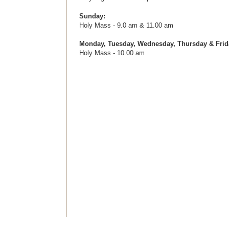
Sunday:
Holy Mass - 9.0 am & 11.00 am
Monday,
Tuesday, Wednesday, Thursday & Frid
Holy Mass - 10.00 am