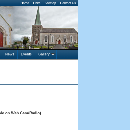
Home
Links
Sitemap
Contact Us
News
Events
Gallery
s
able on Web Cam/Radio)