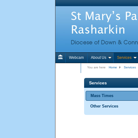
Webcam
About Us
Services
Contact Us
You are here
Home
Services
Services
Mass Times
Other Services