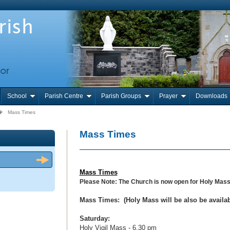
School
Parish Centre
Parish Groups
Prayer
Downloads
Mass Times
Mass Times
Mass Times
Please Note: The Church is now open for Holy Mas
Mass Times:
(Holy Mass will be also be avail
Saturday:
Holy Vigil Mass - 6.30 pm