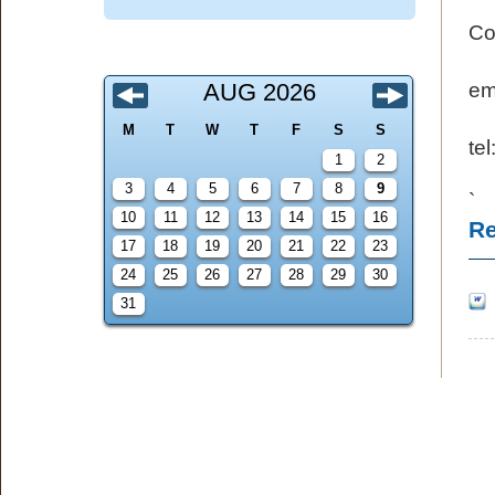
Co
AUG 2026
e
M
T
W
T
F
S
S
te
1
2
3
4
5
6
7
8
9
`
10
11
12
13
14
15
16
Re
17
18
19
20
21
22
23
24
25
26
27
28
29
30
31