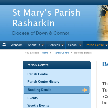
Webcam
About Us
Services
School
Parish Centre
Contact Us
You are here
Home
Parish Centre
Booking Details
B
Parish Centre
Parish Centre
Parish Centre History
Th
Tu
Booking Details
7:
Events
be
Weekly Events