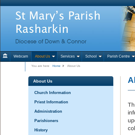
Webcam
About Us
Services
School
Parish Centre
Contact Us
You are here
Home
About Us
A
About Us
Church Information
Priest Information
Th
Administration
in
up
Parishioners
col
History