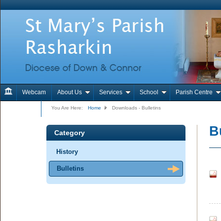
Webcam
About Us
Services
School
Parish Centre
Contact Us
You Are Here:
Home
Downloads - Bulletins
B
Category
History
Bulletins