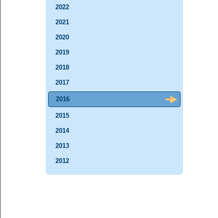
2022
2021
2020
2019
2018
2017
2016
2015
2014
2013
2012