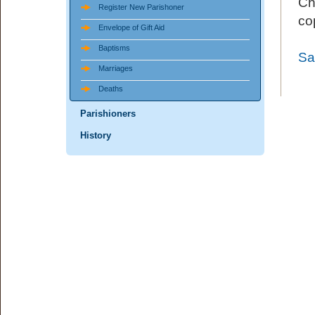
Ch
Register New Parishoner
co
Envelope of Gift Aid
Baptisms
Sa
Marriages
Deaths
Parishioners
History