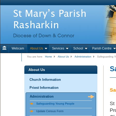
Webcam
About Us
Services
School
Parish Centre
Contact Us
You are here
Home
About Us
Administration
Safeguarding 
S
About Us
Church Information
Priest Information
Sa
Administration
St
Safeguarding Young People
Pr
Update Census Form