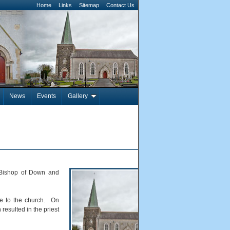
Home
Links
Sitemap
Contact Us
News
Events
Gallery
 Bishop of Down and
de to the church. On
resulted in the priest