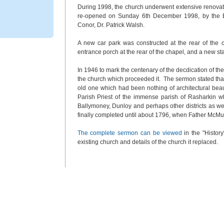
During 1998, the church underwent extensive renovati
re-opened on Sunday 6
th
December 1998, by the 
Conor, Dr. Patrick Walsh.
A new car park was constructed at the rear of the
entrance porch at the rear of the chapel, and a new sta
In 1946 to mark the centenary of the decdication of th
the church which proceeded it. The sermon stated that
old one which had been nothing of architectural be
Parish Priest of the immense parish of Rasharkin wh
Ballymoney, Dunloy and perhaps other districts as we
finally completed until about 1796, when Father McMu
The complete sermon can be viewed
in the "History
existing church and details of the church it replaced.