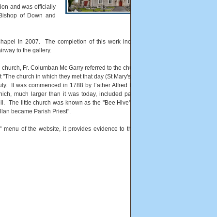
on and was officially
Bishop of Down and
 chapel in 2007. The completion of this work included a new
irway to the gallery.
e church, Fr. Columban Mc Garry referred to the church and also
 "The church in which they met that day (St Mary's) replaced an
auty. It was commenced in 1788 by Father Alfred Brennan then
ich, much larger than it was today, included parts of Finvoy,
ll. The little church was known as the "Bee Hive" and was not
llan became Parish Priest".
" menu of the website, it provides evidence to the age of the