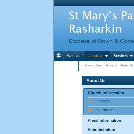
Webcam
About Us
Services
Contact Us
You are here
Home
About Us
About Us
Church Information
St Mary's
St Columba's
Priest Information
Administration