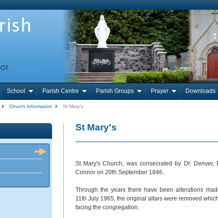
School
Parish Centre
Parish Groups
Prayer
Downloads
Church Information
St Mary's
St Mary's
St Mary's Church, was consecrated by Dr. Denver,
Connor on 20
th
September 1846.
Through the years there have been alterations ma
11
th
July 1965, the original altars were removed which 
facing the congregation.