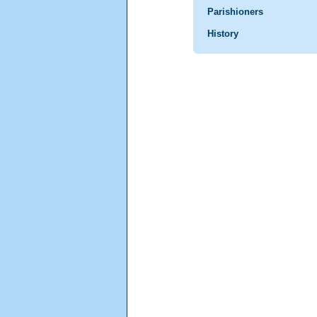
Parishioners
History