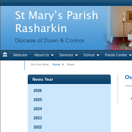
Webcam
About Us
Services
School
Parish Centre
Contact Us
You Are Here:
Home
News
Ou
News Year
2026
2025
2024
2023
2022