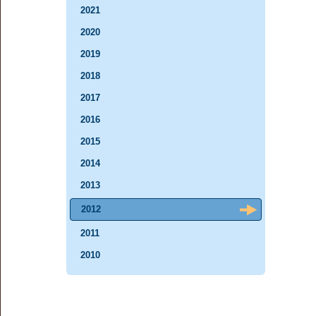
2021
2020
2019
2018
2017
2016
2015
2014
2013
2012
2011
2010