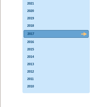
2021
2020
2019
2018
2017
2016
2015
2014
2013
2012
2011
2010