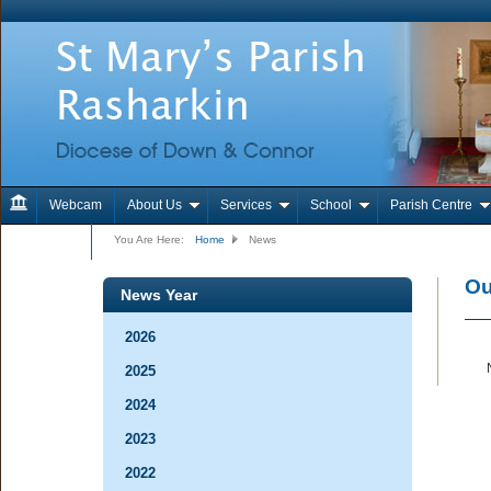
Webcam
About Us
Services
School
Parish Centre
Contact Us
You Are Here:
Home
News
Ou
News Year
2026
2025
2024
2023
2022