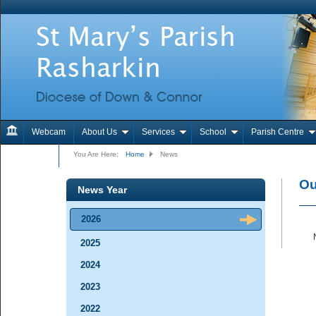
Webcam
About Us
Services
School
Parish Centre
Contact Us
You Are Here:
Home
News
Ou
News Year
2026
2025
2024
2023
2022