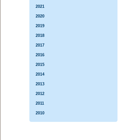
2021
2020
2019
2018
2017
2016
2015
2014
2013
2012
2011
2010