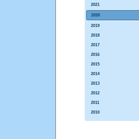
2021
2020
2019
2018
2017
2016
2015
2014
2013
2012
2011
2010