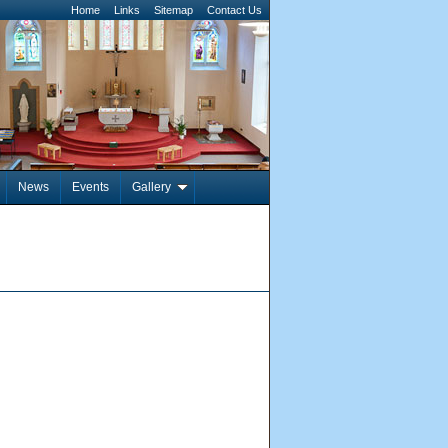
Home
Links
Sitemap
Contact Us
News
Events
Gallery
Pages: