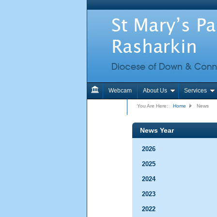
Webcam
About Us
Services
Contact Us
You Are Here:
Home
News
News Year
2026
2025
2024
2023
2022