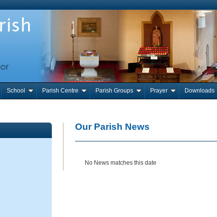
School
Parish Centre
Parish Groups
Prayer
Downloads
Our Parish News
No News matches this date